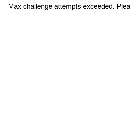
Max challenge attempts exceeded. Pleas