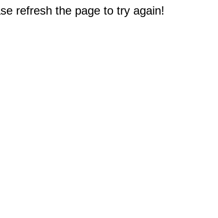
e refresh the page to try again!