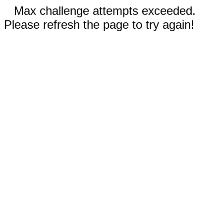
Max challenge attempts exceeded.
Please refresh the page to try again!